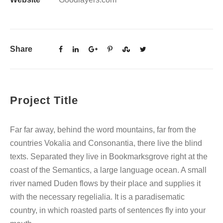
Share
Project Title
Far far away, behind the word mountains, far from the
countries Vokalia and Consonantia, there live the blind
texts. Separated they live in Bookmarksgrove right at the
coast of the Semantics, a large language ocean. A small
river named Duden flows by their place and supplies it
with the necessary regelialia. It is a paradisematic
country, in which roasted parts of sentences fly into your