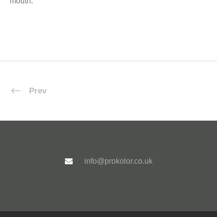
mouth.
Prev
info@prokolor.co.uk