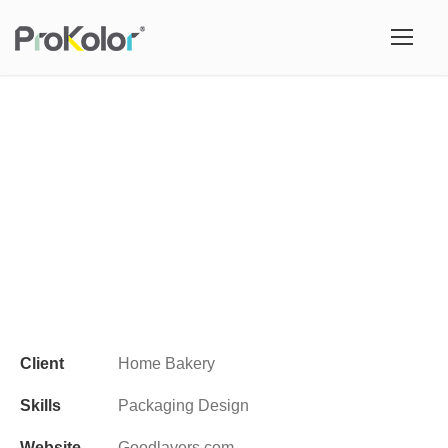
Client
Home Bakery
Skills
Packaging Design
Website
Goodlayers.com