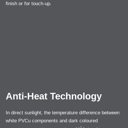
finish or for touch-up.
Anti-Heat Technology
In direct sunlight, the temperature difference between
white PVCu components and dark coloured
°