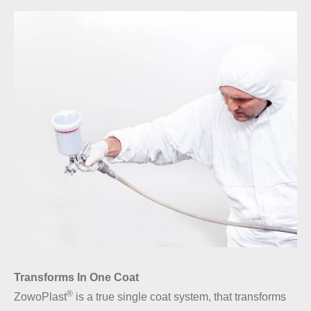
Transforms In One Coat
®
ZowoPlast
is a true single coat system, that transforms