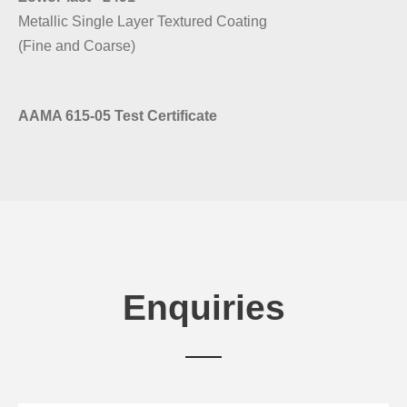
Metallic Single Layer Textured Coating
(Fine and Coarse)
AAMA 615-05 Test Certificate
Enquiries