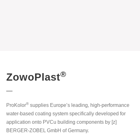
®
ZowoPlast
®
ProKolor
supplies Europe’s leading, high-performance
water-based coating system specifically developed for
application onto PVCu building components by [z]
BERGER-ZOBEL GmbH of Germany.