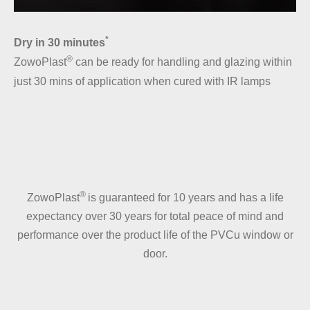
*
Dry in 30 minutes
®
ZowoPlast
can be ready for handling and glazing within
just 30 mins of application when cured with IR lamps
®
ZowoPlast
is guaranteed for 10 years and has a life
expectancy over 30 years for total peace of mind and
performance over the product life of the PVCu window or
door.