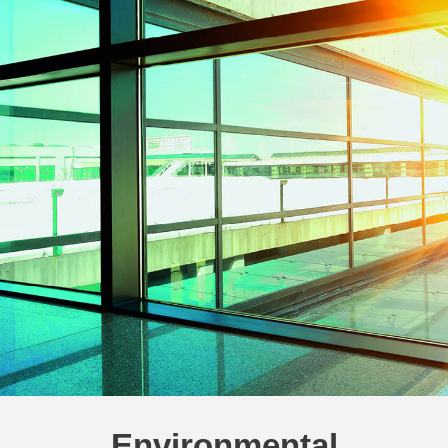
Environmental