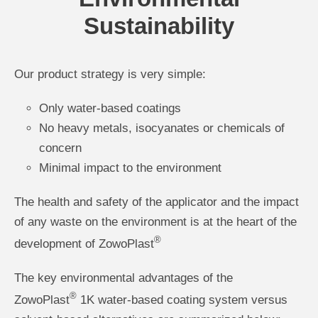
Sustainability
Our product strategy is very simple:
Only water-based coatings
No heavy metals, isocyanates or chemicals of
concern
Minimal impact to the environment
The health and safety of the applicator and the impact
of any waste on the environment is at the heart of the
®
development of ZowoPlast
The key environmental advantages of the
®
ZowoPlast
1K water-based coating system versus