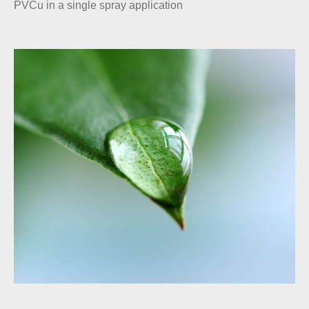
PVCu in a single spray application