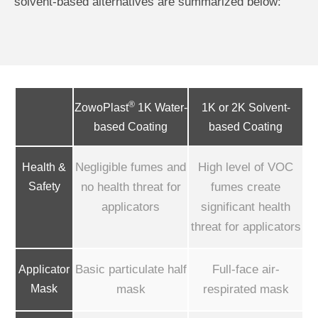
solvent-based alternatives are summarized below:
®
1K or 2K Solvent-
ZowoPlast
1K Water-
based Coating
based Coating
Negligible fumes and
High level of VOC
Health &
Safety
no health threat for
fumes create
applicators
significant health
threat for applicators
Basic particulate half
Full-face air-
Applicator
Mask
mask
respirated mask