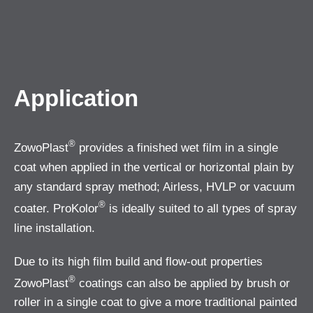
Application
®
ZowoPlast
provides a finished wet film in a single
coat when applied in the vertical or horizontal plain by
any standard spray method; Airless, HVLP or vacuum
®
coater. ProKolor
is ideally suited to all types of spray
line installation.
Due to its high film build and flow-out properties
®
ZowoPlast
coatings can also be applied by brush or
roller in a single coat to give a more traditional painted