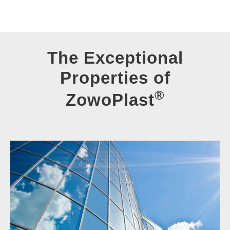
The Exceptional
Properties of
®
ZowoPlast