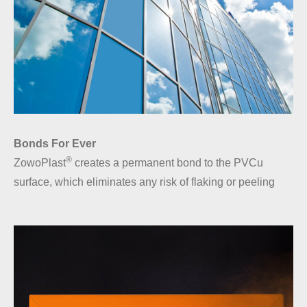
Bonds For Ever
®
ZowoPlast
creates a permanent bond to the PVCu
surface, which eliminates any risk of flaking or peeling