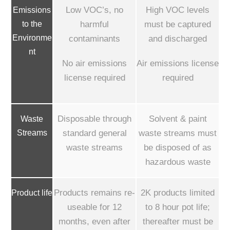
Low VOC’s, no
High VOC levels
Emissions
to the
harmful
must be captured
Environme
contaminants
and discharged
nt
No air emissions
Air emissions license
license required
required
Disposable through
Solvent & paint
Waste
Streams
standard general
waste streams must
waste streams
be disposed of as
hazardous waste
Products remains re-
2K products limited
Product life
useable for 12
to 8 hour pot life;
months, even after
thereafter must be