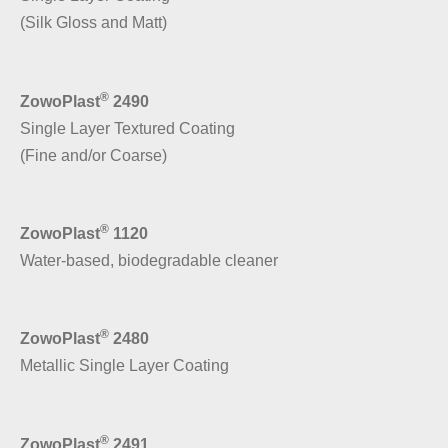
(Silk Gloss and Matt)
®
ZowoPlast
2490
Single Layer Textured Coating
(Fine and/or Coarse)
®
ZowoPlast
1120
Water-based, biodegradable cleaner
®
ZowoPlast
2480
Metallic Single Layer Coating
®
ZowoPlast
2491