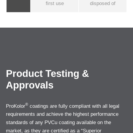
first use
disposed of
Product Testing &
Approvals
®
ProKolor
coatings are fully compliant with all legal
requirements and achieve the highest performance
standards of any PVCu coating available on the
market, as they are certified as a “Superior