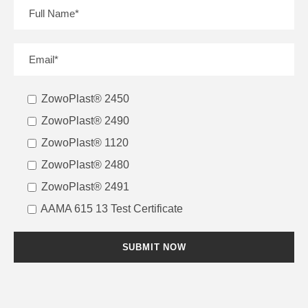
ZowoPlast® 2450
ZowoPlast® 2490
ZowoPlast® 1120
ZowoPlast® 2480
ZowoPlast® 2491
AAMA 615 13 Test Certificate