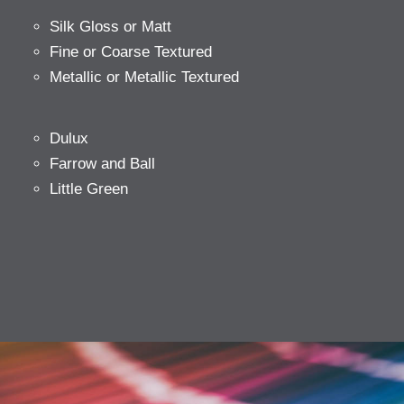
Silk Gloss or Matt
Fine or Coarse Textured
Metallic or Metallic Textured
Dulux
Farrow and Ball
Little Green