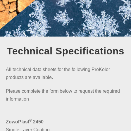
Technical Specifications
All technical data sheets for the following ProKolor
products are available.
Please complete the form below to request the required
information
®
ZowoPlast
2450
Single Layer Coating