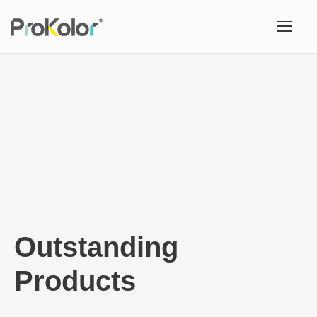
Outstanding
Products