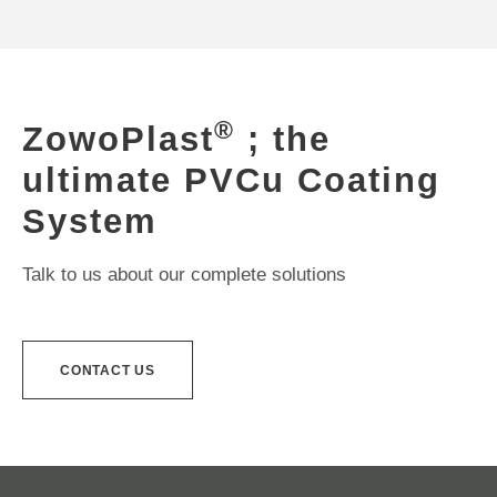
®
ZowoPlast
; the
ultimate PVCu Coating
System
Talk to us about our complete solutions
CONTACT US