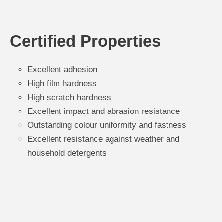
Certified Properties
Excellent adhesion
High film hardness
High scratch hardness
Excellent impact and abrasion resistance
Outstanding colour uniformity and fastness
Excellent resistance against weather and
household detergents