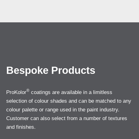
Bespoke Products
®
ProKolor
coatings are available in a limitless
selection of colour shades and can be matched to any
colour palette or range used in the paint industry.
Customer can also select from a number of textures
and finishes.