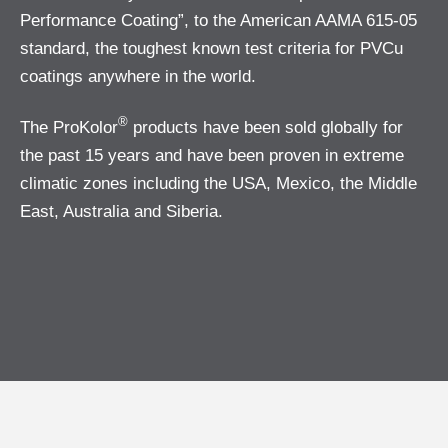
Performance Coating”, to the American AAMA 615-05
standard, the toughest known test criteria for PVCu
coatings anywhere in the world.
®
The ProKolor
products have been sold globally for
the past 15 years and have been proven in extreme
climatic zones including the USA, Mexico, the Middle
East, Australia and Siberia.