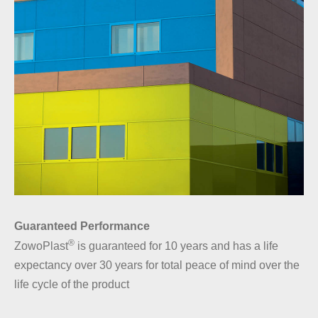
Guaranteed Performance
®
ZowoPlast
is guaranteed for 10 years and has a life
expectancy over 30 years for total peace of mind over the
life cycle of the product