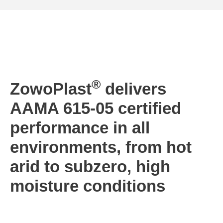
®
ZowoPlast
delivers
AAMA 615-05 certified
performance in all
environments, from hot
arid to subzero, high
moisture conditions