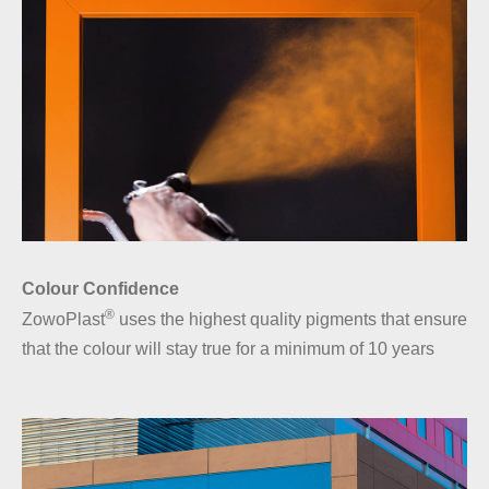
Colour Confidence
®
ZowoPlast
uses the highest quality pigments that ensure
that the colour will stay true for a minimum of 10 years