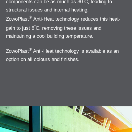
components can be as much as 30
C, leading to
structural issues and internal heating.
®
ZowoPlast
Anti-Heat technology reduces this heat-
°
gain to just 6
C, removing these issues and
maintaining a cool building temperature.
®
ZowoPlast
Anti-Heat technology is available as an
option on all colours and finishes.