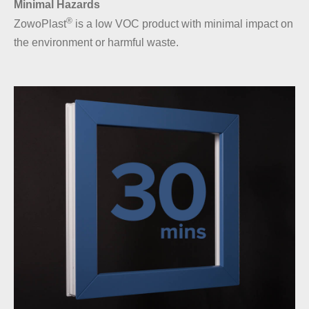
Minimal Hazards
®
ZowoPlast
is a low VOC product with minimal impact on
the environment or harmful waste.