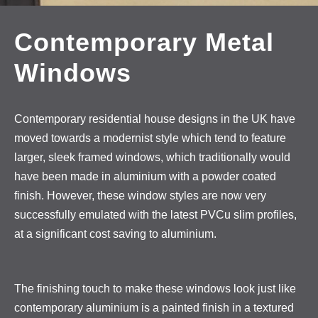
Contemporary Metal
Windows
Contemporary residential house designs in the UK have
moved towards a modernist style which tend to feature
larger, sleek framed windows, which traditionally would
have been made in aluminium with a powder coated
finish. However, these window styles are now very
successfully emulated with the latest PVCu slim profiles,
at a significant cost saving to aluminium.
The finishing touch to make these windows look just like
contemporary aluminium is a painted finish in a textured