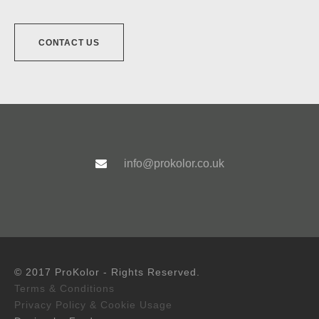
CONTACT US
info@prokolor.co.uk
© 2017 ProKolor - Rights Reserved.
Terms & Conditions
Privacy Policy & Cookie Usage