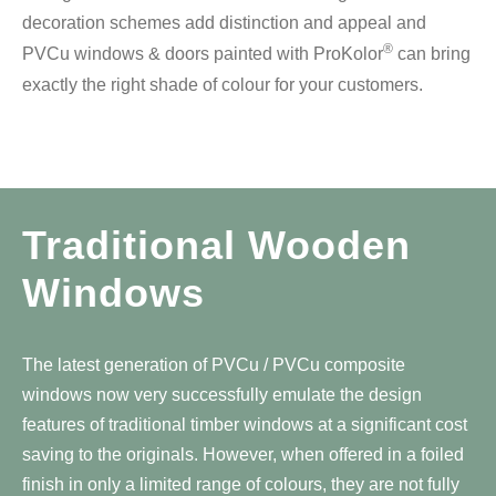
decoration schemes add distinction and appeal and
®
PVCu windows & doors painted with ProKolor
can bring
exactly the right shade of colour for your customers.
Traditional Wooden
Windows
The latest generation of PVCu / PVCu composite
windows now very successfully emulate the design
features of traditional timber windows at a significant cost
saving to the originals. However, when offered in a foiled
finish in only a limited range of colours, they are not fully