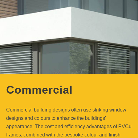
Commercial
Commercial building designs often use striking window
designs and colours to enhance the buildings’
appearance. The cost and efficiency advantages of PVCu
frames, combined with the bespoke colour and finish