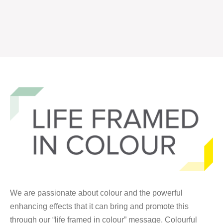
We are passionate about colour and the powerful
enhancing effects that it can bring and promote this
through our “life framed in colour” message. Colourful