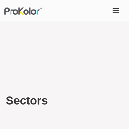
Sectors