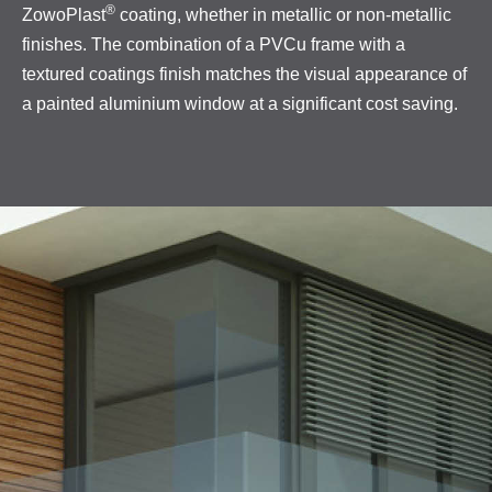
®
ZowoPlast
coating, whether in metallic or non-metallic
finishes. The combination of a PVCu frame with a
textured coatings finish matches the visual appearance of
a painted aluminium window at a significant cost saving.