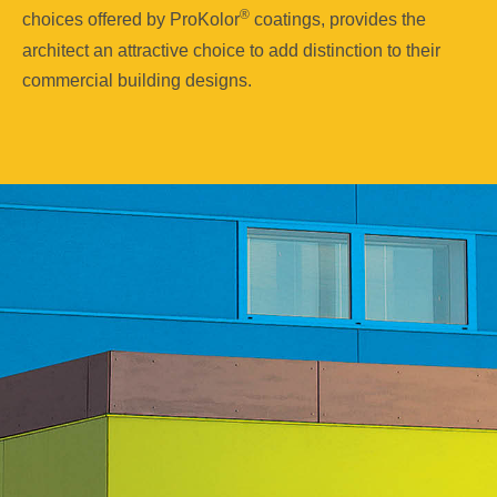
®
choices offered by ProKolor
coatings, provides the
architect an attractive choice to add distinction to their
commercial building designs.