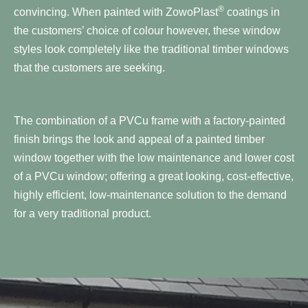
®
convincing. When painted with ZowoPlast
coatings in
the customers’ choice of colour however, these window
styles look completely like the traditional timber windows
that the customers are seeking.
The combination of a PVCu frame with a factory-painted
finish brings the look and appeal of a painted timber
window together with the low maintenance and lower cost
of a PVCu window; offering a great looking, cost-effective,
highly efficient, low-maintenance solution to the demand
for a very traditional product.