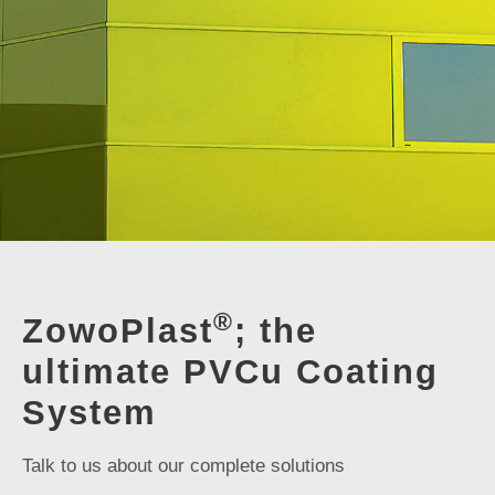
®
ZowoPlast
; the
ultimate PVCu Coating
System
Talk to us about our complete solutions