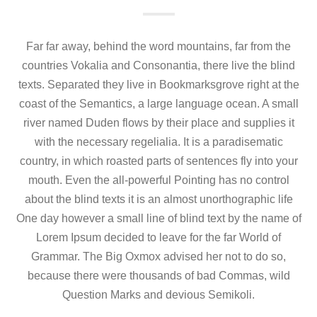
Far far away, behind the word mountains, far from the
countries Vokalia and Consonantia, there live the blind
texts. Separated they live in Bookmarksgrove right at the
coast of the Semantics, a large language ocean. A small
river named Duden flows by their place and supplies it
with the necessary regelialia. It is a paradisematic
country, in which roasted parts of sentences fly into your
mouth. Even the all-powerful Pointing has no control
about the blind texts it is an almost unorthographic life
One day however a small line of blind text by the name of
Lorem Ipsum decided to leave for the far World of
Grammar. The Big Oxmox advised her not to do so,
because there were thousands of bad Commas, wild
Question Marks and devious Semikoli.