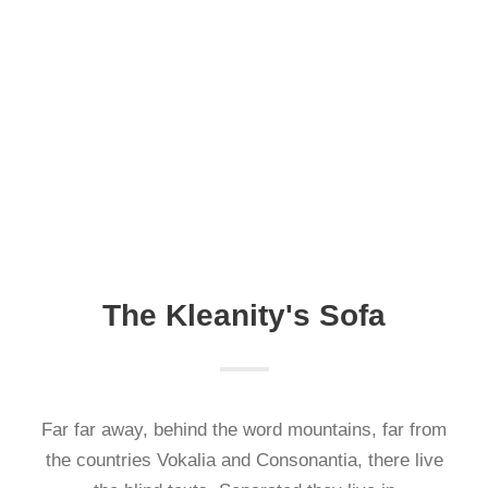
The Kleanity's Sofa
Far far away, behind the word mountains, far from
the countries Vokalia and Consonantia, there live