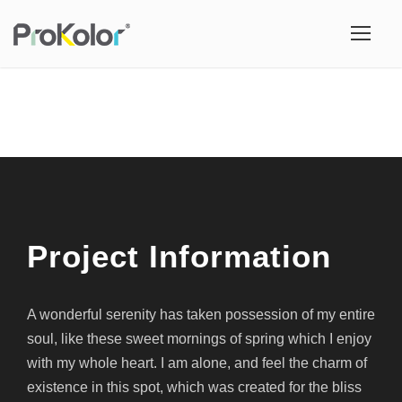
Project Information
A wonderful serenity has taken possession of my entire
soul, like these sweet mornings of spring which I enjoy
with my whole heart. I am alone, and feel the charm of
existence in this spot, which was created for the bliss