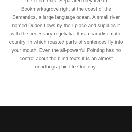
the blind texts. Separated they live in
Bookmarksgrove right at the coast of the
Semantics, a large language ocean. A small river
named Duden flows by their place and supplies it
with the necessary regelialia. It is a paradisematic
country, in which roasted parts of sentences fly into
your mouth. Even the all-powerful Pointing has no
control about the blind texts it is an almost
unorthographic life One day.