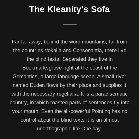
The Kleanity's Sofa
Far far away, behind the word mountains, far from
the countries Vokalia and Consonantia, there live
the blind texts. Separated they live in
Bookmarksgrove right at the coast of the
Semantics, a large language ocean. A small river
named Duden flows by their place and supplies it
with the necessary regelialia. It is a paradisematic
country, in which roasted parts of sentences fly into
your mouth. Even the all-powerful Pointing has no
control about the blind texts it is an almost
unorthographic life One day.