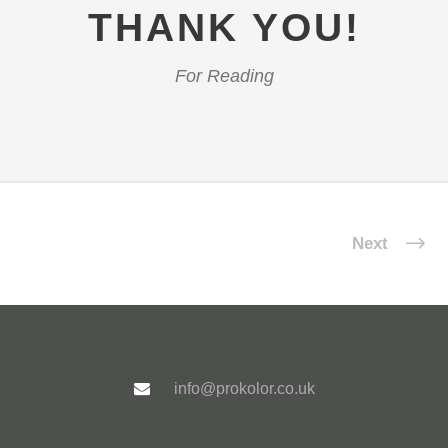
THANK YOU!
For Reading
Next
info@prokolor.co.uk