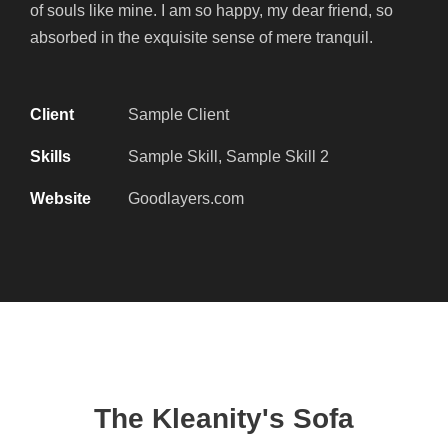
of souls like mine. I am so happy, my dear friend, so
absorbed in the exquisite sense of mere tranquil.
Client
Sample Client
Skills
Sample Skill, Sample Skill 2
Website
Goodlayers.com
The Kleanity's Sofa