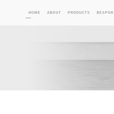
HOME
ABOUT
PRODUCTS
BESPOK