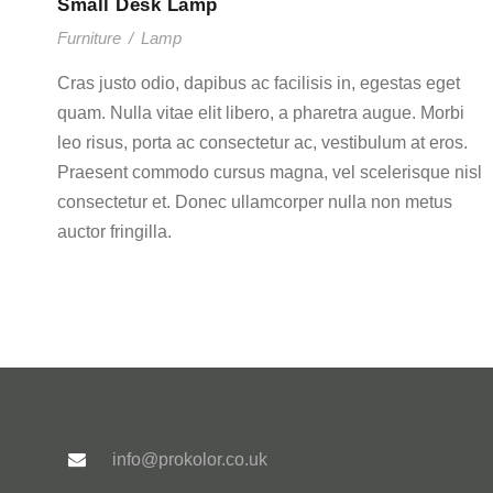
Small Desk Lamp
Furniture
/
Lamp
Cras justo odio, dapibus ac facilisis in, egestas eget
quam. Nulla vitae elit libero, a pharetra augue. Morbi
leo risus, porta ac consectetur ac, vestibulum at eros.
Praesent commodo cursus magna, vel scelerisque nisl
consectetur et. Donec ullamcorper nulla non metus
auctor fringilla.
info@prokolor.co.uk