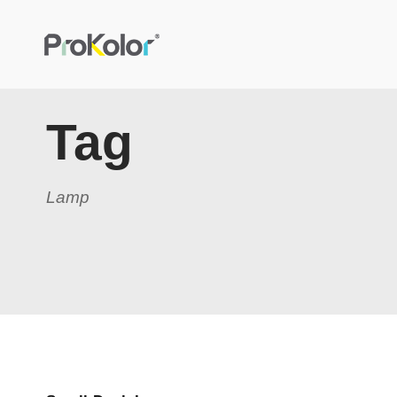
Tag
Lamp