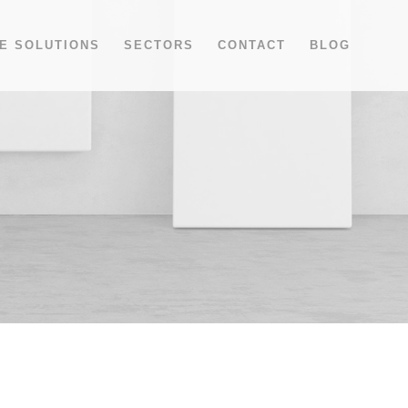
E SOLUTIONS
SECTORS
CONTACT
BLOG