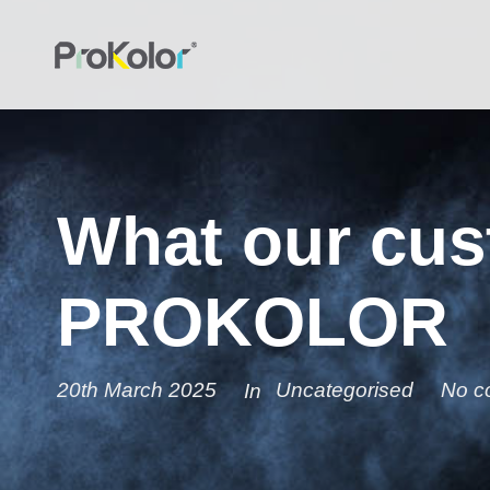
What our cus
PROKOLOR
20th March 2025
Uncategorised
No c
In