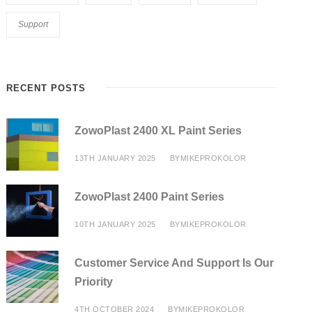
Support
RECENT POSTS
ZowoPlast 2400 XL Paint Series
13TH JANUARY 2025
BY
MIKEPROKOLOR
ZowoPlast 2400 Paint Series
10TH JANUARY 2025
BY
MIKEPROKOLOR
Customer Service And Support Is Our
Priority
4TH OCTOBER 2024
BY
MIKEPROKOLOR