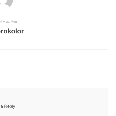
the author
rokolor
 a Reply