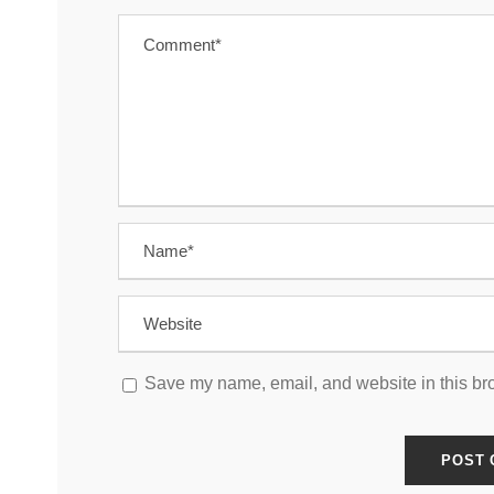
Save my name, email, and website in this bro