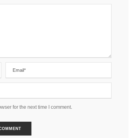
wser for the next time I comment.