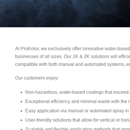
At ProKolor, we exclusively offer innovative water-base
businesses of all sizes. Our 1K & 2K solutions will efficie
compatible with both manual and automated systems, ens
Our customers enjoy:
Non-hazardous, water-based coatings that excee
Exceptional efficiency and minimal waste with the
Easy application via manual or automated spray in a
User-friendly solutions that allow for vertical or hor
Scalable and flexible application methods that gr