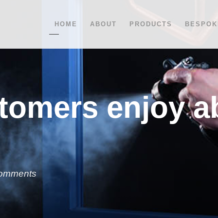
HOME
ABOUT
PRODUCTS
BESPOK
tomers enjoy a
omments