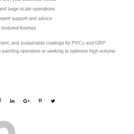
and large-scale operations
xpert support and advice
 textured finishes
ficient, and sustainable coatings for PVCu and GRP
le painting operation or seeking to optimise high-volume