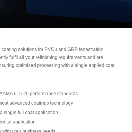
d coating solutions for PVCu and GRP fenestration
ntly fulfil all your refinishing requirements and are
uring optimised processing with a single applied coat.
d AAMA 615-20 performance standards
 most advanced coatings technology
 single full coat application
izontal application
ow with your business needs