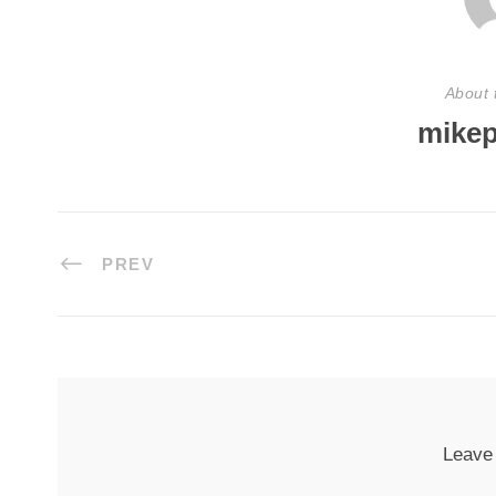
About 
mikep
PREV
Leave