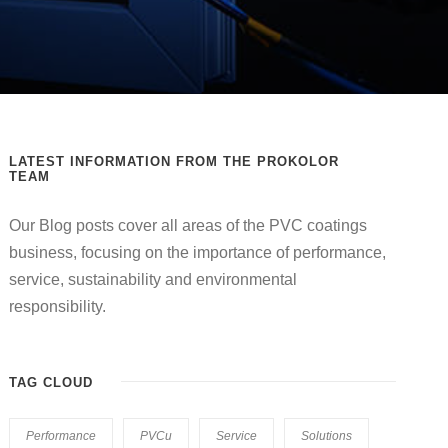
LATEST INFORMATION FROM THE PROKOLOR
TEAM
Our Blog posts cover all areas of the PVC coatings
business, focusing on the importance of performance,
service, sustainability and environmental
responsibility.
TAG CLOUD
Performance
PVCu
Service
Solutions