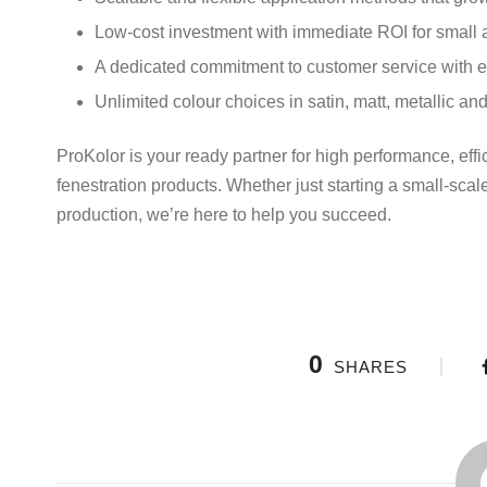
Low-cost investment with immediate ROI for small 
A dedicated commitment to customer service with e
Unlimited colour choices in satin, matt, metallic and
ProKolor is your ready partner for high performance, ef
fenestration products. Whether just starting a small-sca
production, we’re here to help you succeed.
0
SHARES