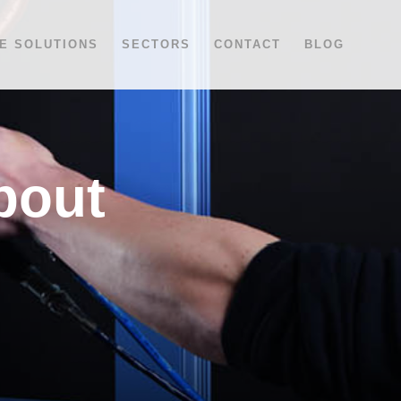
E SOLUTIONS
SECTORS
CONTACT
BLOG
bout