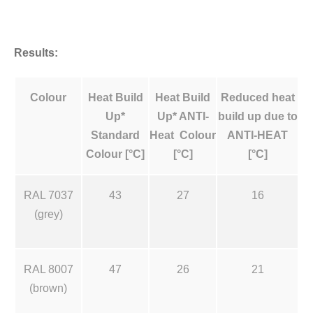
Results:
Colour
Heat Build
Heat Build
Reduced heat
Up*
Up* ANTI-
build up due to
Standard
Heat Colour
ANTI-HEAT
Colour [°C]
[°C]
[°C]
RAL 7037
43
27
16
(grey)
RAL 8007
47
26
21
(brown)