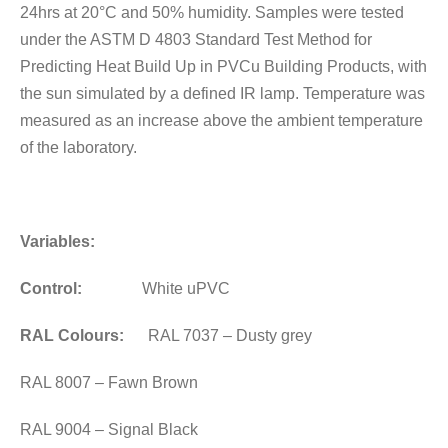
24hrs at 20°C and 50% humidity. Samples were tested
under the ASTM D 4803 Standard Test Method for
Predicting Heat Build Up in PVCu Building Products, with
the sun simulated by a defined IR lamp. Temperature was
measured as an increase above the ambient temperature
of the laboratory.
Variables:
Control:
White uPVC
RAL Colours:
RAL 7037 – Dusty grey
RAL 8007 – Fawn Brown
RAL 9004 – Signal Black